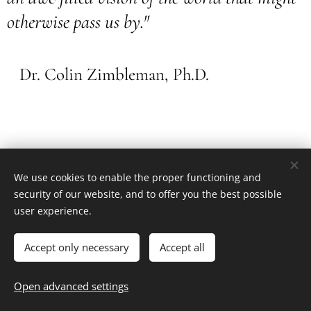
otherwise pass us by."
Dr. Colin Zimbleman, Ph.D.
We use cookies to enable the proper functioning and
security of our website, and to offer you the best possible
Ľ. Podjavorinskej 36, 917 01, Trnava
user experience.
Všetky práva vyhradené 2018
Powered by
Webnode
Cookies
Accept only necessary
Accept all
Languages
Open advanced settings
Slovenčina
English