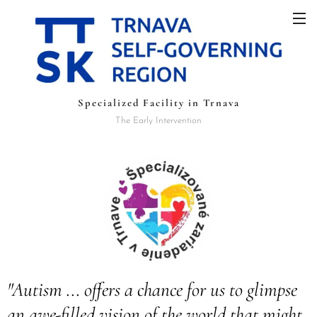
Specialized Facility in Trnava
The Early Intervention
"Autism ... offers a chance for us to glimpse
an awe-filled vision of the world that might