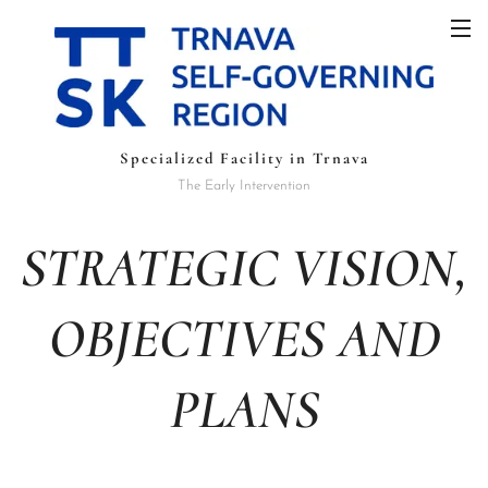
Specialized Facility in Trnava
The Early Intervention
STRATEGIC VISION,
OBJECTIVES AND
PLANS