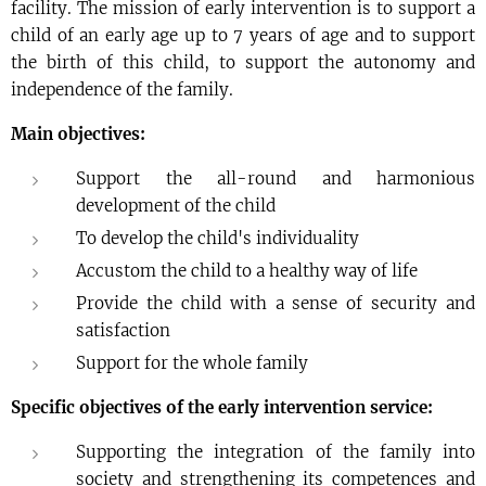
facility. The mission of early intervention is to support a
child of an early age up to 7 years of age and to support
the birth of this child, to support the autonomy and
independence of the family.
Main objectives:
Support the all-round and harmonious
development of the child
To develop the child's individuality
Accustom the child to a healthy way of life
Provide the child with a sense of security and
satisfaction
Support for the whole family
Specific objectives of the early intervention service:
Supporting the integration of the family into
society and strengthening its competences and