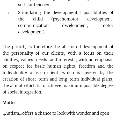
self-sufficiency
Stimulating the developmental possibilities of
the child (psychomotor development,
communication development, motor
development).
The priority is therefore the all-round development of
the personality of our clients, with a focus on their
abilities, values, needs, and interests, with an emphasis
on respect for basic human rights, freedom and the
individuality of each client, which is covered by the
creation of short-term and long-term individual plans,
the aim of which is to achieve maximum possible degree
of social integration.
Motto
,,Autism...offers a chance to look with wonder and open