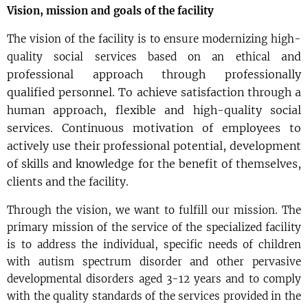
Vision, mission and goals of the facility
The vision of the facility is to ensure modernizing high-
and
quality social services based on an ethical
professional approach through professionally
qualified personnel. To achieve satisfaction through
a
human approach, flexible and high-quality social
services. Continuous motivation of employees
to
actively use their professional potential, development
of skills and knowledge for the benefit
of themselves,
clients and the facility.
Through the vision, we want to fulfill our mission. The
primary mission of the service of the specialized facility
is to address the individual, specific needs of children
with autism spectrum disorder and other pervasive
developmental disorders aged 3-12 years and to comply
with the quality standards of the services provided in the